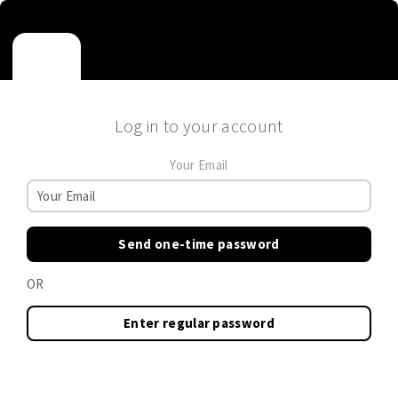
Log in to your account
Your Email
Send one-time password
OR
Enter regular password