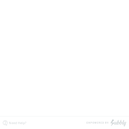
Need Help?