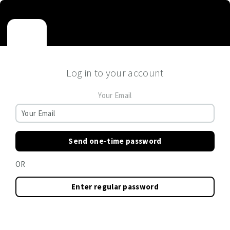
Log in to your account
Your Email
Send one-time password
OR
Enter regular password