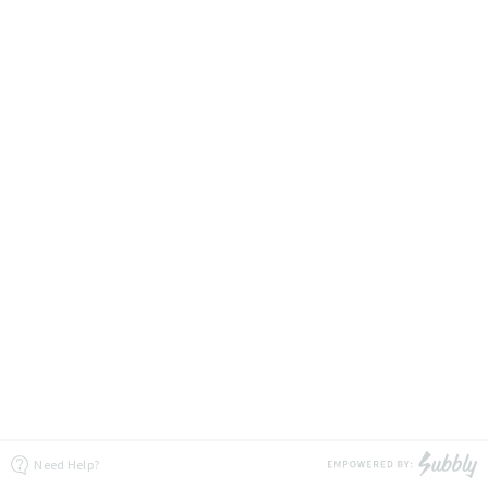
Need Help?