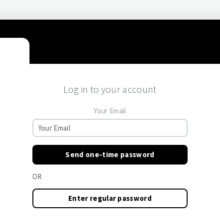
Log in to your account
Your Email
Send one-time password
OR
Enter regular password