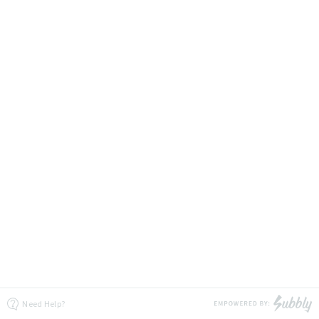
Need Help?