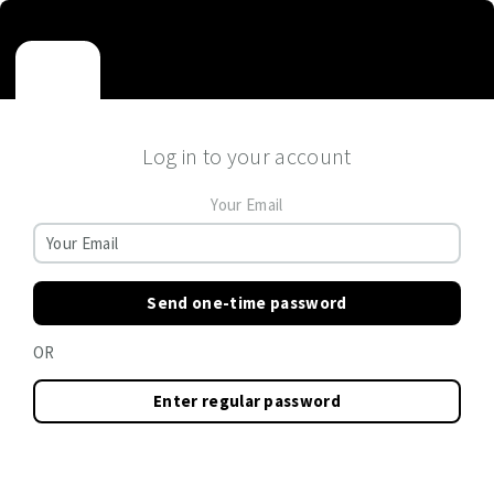
Log in to your account
Your Email
Send one-time password
OR
Enter regular password