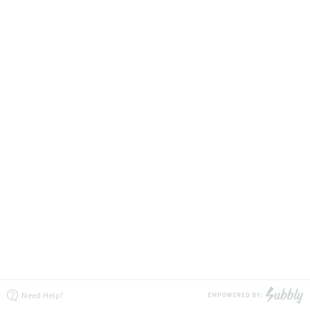
Need Help?