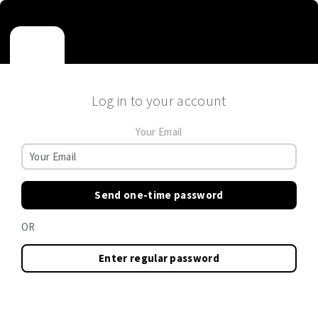
Log in to your account
Your Email
Send one-time password
OR
Enter regular password