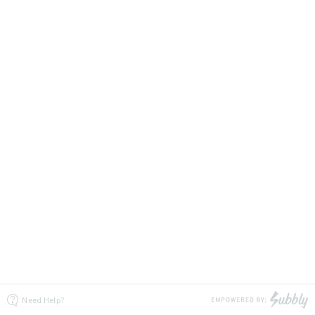
Need Help?