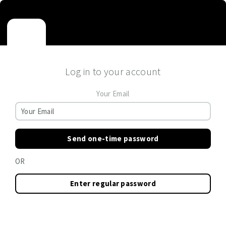
Log in to your account
Your Email
Send one-time password
OR
Enter regular password