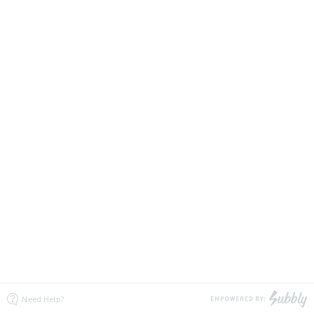
Need Help?