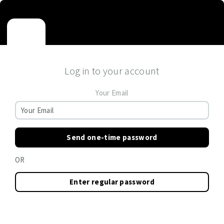
Log in to your account
Your Email
Send one-time password
OR
Enter regular password