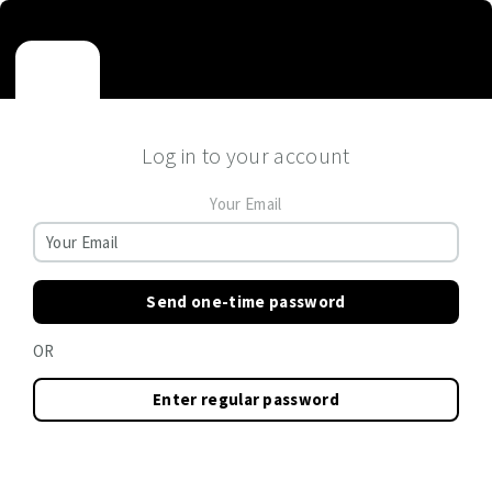
Log in to your account
Your Email
Send one-time password
OR
Enter regular password