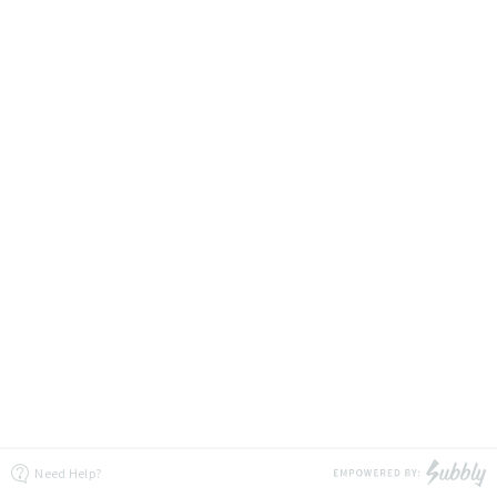
Need Help?