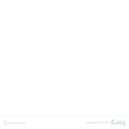
Need Help?