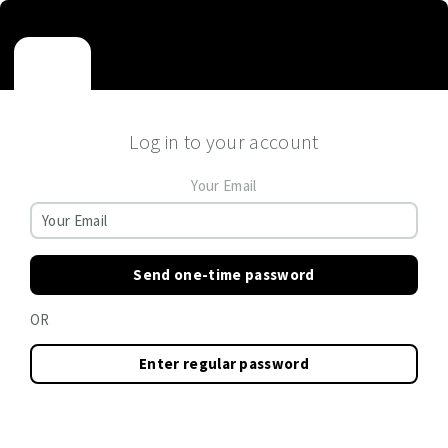
Log in to your account
Your Email
Send one-time password
OR
Enter regular password